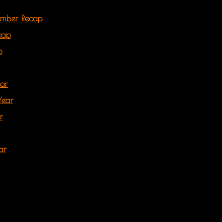
ember Recap
cap
p
ear
Year
r
ar