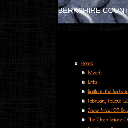
BERKSHIRE COUNT
Home
Merch
Links
Battle in the Berksh
February Fallout '
Snow Brawl 23 Re
The Clash Before C