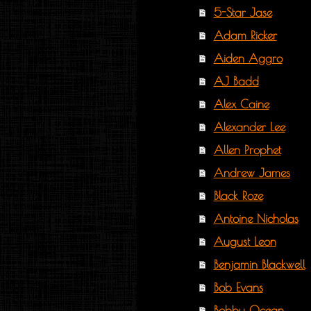
5-Star Jase
Adam Ricker
Aiden Aggro
AJ Badd
Alex Caine
Alexander Lee
Allen Prophet
Andrew James
Black Roze
Antoine Nicholas
August Leon
Benjamin Blackwell
Bob Evans
Bobby Ocean