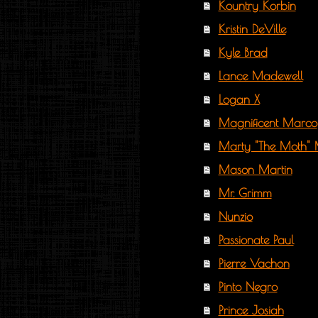
Kountry Korbin
Kristin DeVille
Kyle Brad
Lance Madewell
Logan X
Magnificent Marco
Marty "The Moth" 
Mason Martin
Mr. Grimm
Nunzio
Passionate Paul
Pierre Vachon
Pinto Negro
Prince Josiah