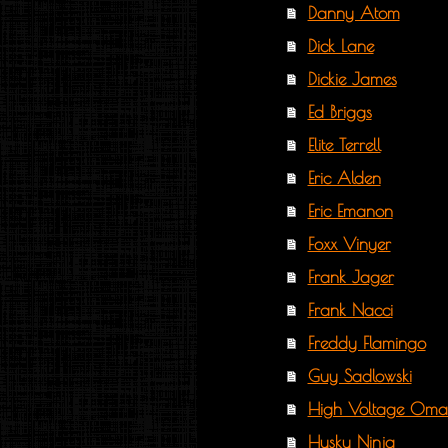
Danny Atom
Dick Lane
Dickie James
Ed Briggs
Elite Terrell
Eric Alden
Eric Emanon
Foxx Vinyer
Frank Jager
Frank Nacci
Freddy Flamingo
Guy Sadlowski
High Voltage Oma
Husky Ninja