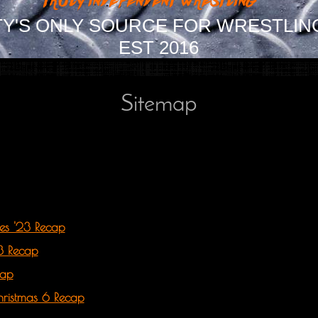
Y'S ONLY SOURCE FOR WRESTLIN
EST 2016
Sitemap
ires '23 Recap
23 Recap
cap
hristmas 6 Recap