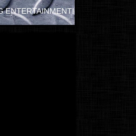
G ENTERTAINMENT!