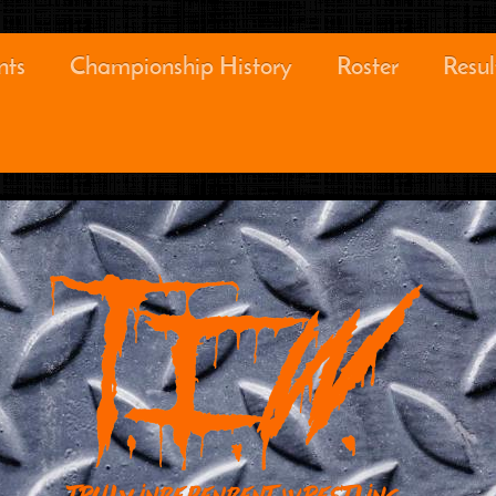
nts
Championship History
Roster
Resul