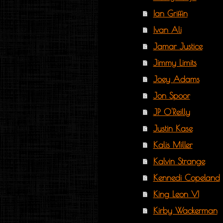
Ian Griffin
Ivan Ali
Jamar Justice
Jimmy Limits
Joey Adams
Jon Spoor
JP O'Reilly
Justin Kase
Kalis Miller
Kalvin Strange
Kennedi Copeland
King Leon VI
Kirby Wackerman