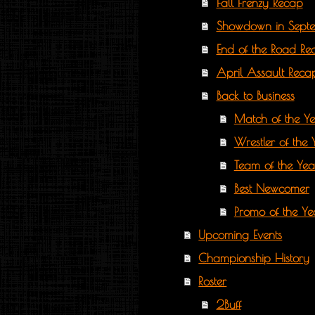
Fall Frenzy Recap
Showdown in Sept
End of the Road Re
April Assault Reca
Back to Business
Match of the Y
Wrestler of the 
Team of the Yea
Best Newcomer
Promo of the Ye
Upcoming Events
Championship History
Roster
2Buff