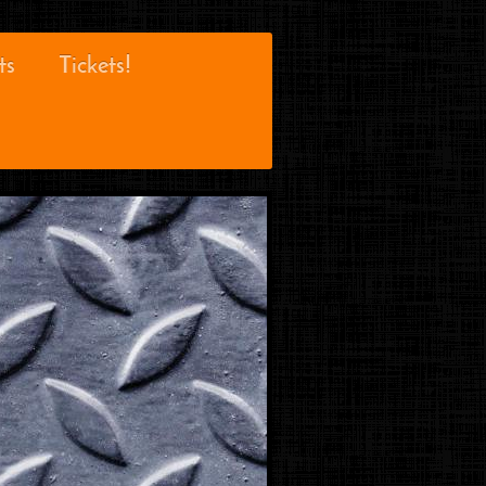
ts
Tickets!