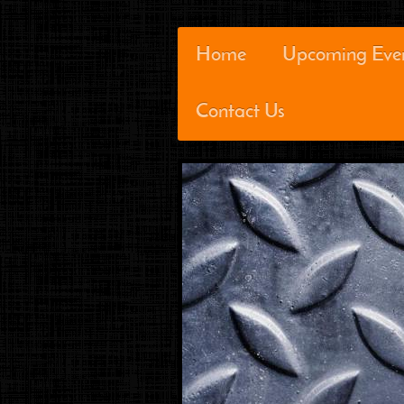
Home
Upcoming Eve
Contact Us