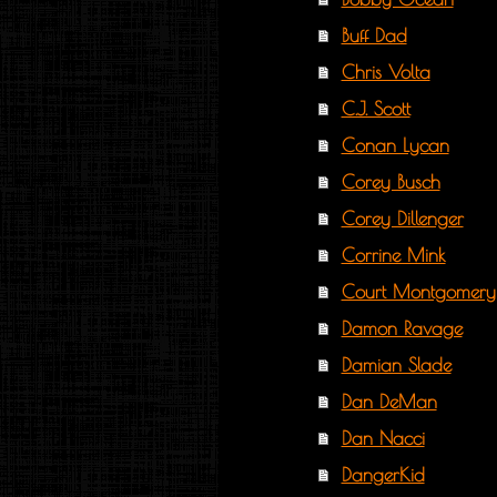
Buff Dad
Chris Volta
C.J. Scott
Conan Lycan
Corey Busch
Corey Dillenger
Corrine Mink
Court Montgomery
Damon Ravage
Damian Slade
Dan DeMan
Dan Nacci
DangerKid