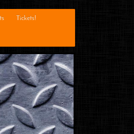
ts
Tickets!