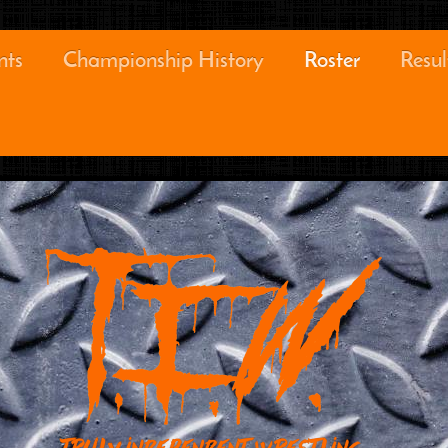
nts
Championship History
Roster
Resul