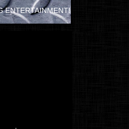
G ENTERTAINMENT!