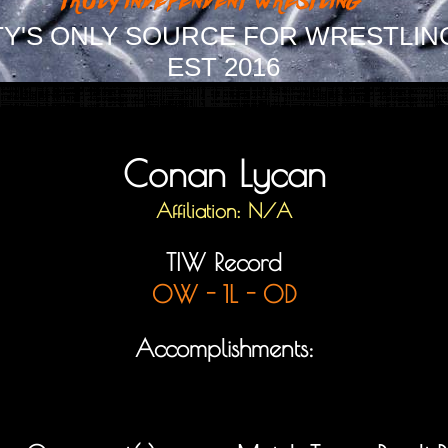
Y'S ONLY SOURCE FOR WRESTLIN
EST 2016
Conan Lycan
Affiliation: N/A
TIW Record
0W - 1L - 0D
Accomplishments: