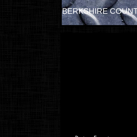
BERKSHIRE COUNT