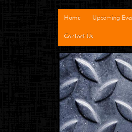
Home
Upcoming Eve
Contact Us