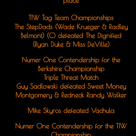
place
TIW Tag Team Championships
The StepDads (Wade Krueger & Radley
Belmont) (C) defeated The Dignified
(Ryan Duke & Miss DeVille)
Numer One Contendership for the
Berkshire Championship
Triple Threat Match
Guy Sadlowski defeated Sweet Money
Montgomery & Redneck Randy Walker
Mike Skyros defeated Vachula
Numer One Contendership for the TIW
Championship