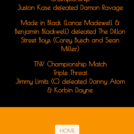
Juston Kase defeated Damon Ravage
Made in Black (Lance Madewell &
Benjamin Blackwell) defeated The Dillon
Street Boys (Corey Busch and Sean
Miller)
TIW Championship Match
Triple Threat
Jimmy Limits (C) defeated Danny Atom
& Korbin Dayne
HOME