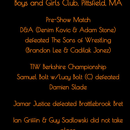
Boys and Girls Club, Pittsfield, MA
Pre-Show Match
D&A (Denim Kovic & Adam Stone)
defeated The Sons of Wrestling
(Brandon Lee & Cadilak Jonez)
TIW Berkshire Championship
Samuel Bolt w/Lucy Bolt (C) defeated
Damien Slade
Jamar Justice defeated Brattlebrook Bret
Ian Griffin & Guy Sadlowski did not take