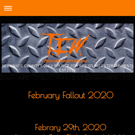
BERKSHIRE COUNTY'S ONLY SOURCE FOR WRESTLING ENTERTAINMENT!
EST 2016
February Fallout 2020
Febrary 29th, 2020