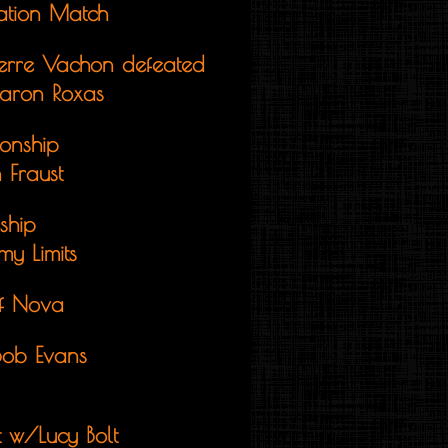
ination Match
ierre Vachon defeated
Aaron Roxas
onship
 Fraust
ship
y Limits
ff Nova
Bob Evans
t w/Lucy Bolt