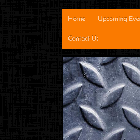
Home
Upcoming Eve
Contact Us