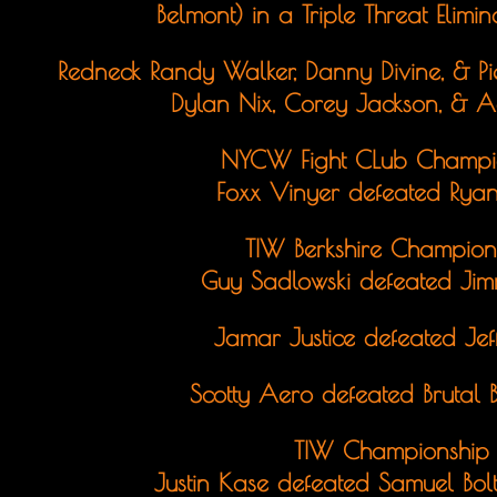
Belmont) in a Triple Threat Elim
Redneck Randy Walker, Danny Divine, & P
Dylan Nix, Corey Jackson, & 
NYCW Fight CLub Champi
Foxx Vinyer defeated Ryan
TIW Berkshire Champion
Guy Sadlowski defeated Jimm
Jamar Justice defeated Je
Scotty Aero defeated Brutal 
TIW Championship
Justin Kase defeated Samuel Bol