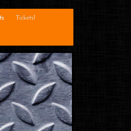
ts
Tickets!