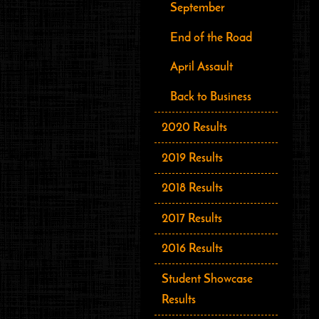
September
End of the Road
April Assault
Back to Business
2020 Results
2019 Results
2018 Results
2017 Results
2016 Results
Student Showcase
Results