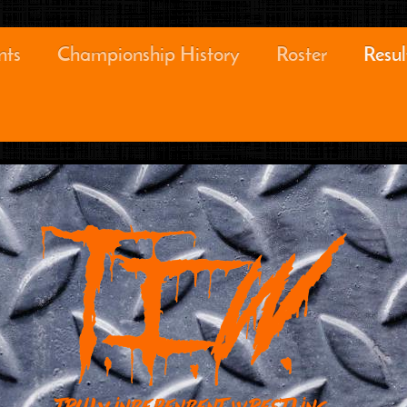
nts
Championship History
Roster
Resul