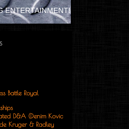
G ENTERTAINMENT!
s
ss Battle Royal
ships
ated D&A (Denim Kovic
de Kruger & Radley