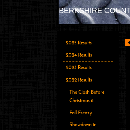
BERKSHIRE COUNT
2025 Results
2024 Results
2023 Results
2022 Results
The Clash Before
Christmas 6
Fall Frenzy
Showdown in