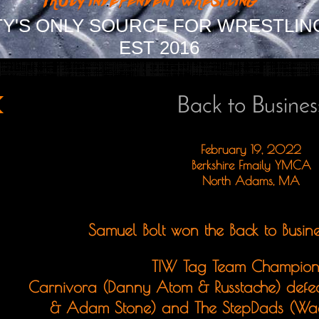
Y'S ONLY SOURCE FOR WRESTLIN
EST 2016
Back to Busines
February 19, 2022
Berkshire Fmaily YMCA
North Adams, MA
Samuel Bolt won the Back to Busine
TIW Tag Team Champion
Carnivora (Danny Atom & Russtache) defe
& Adam Stone) and The StepDads (Wa