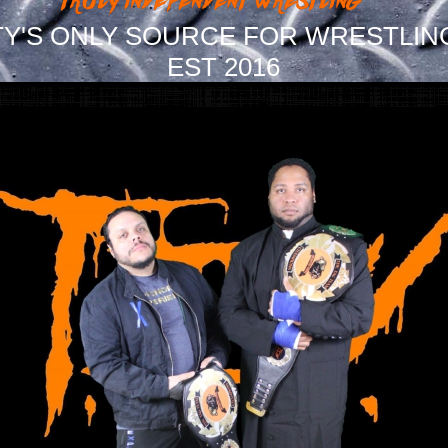
Y'S ONLY SOURCE FOR WRESTLIN
EST 2016