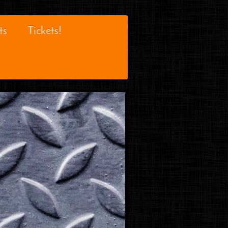
ts
Tickets!