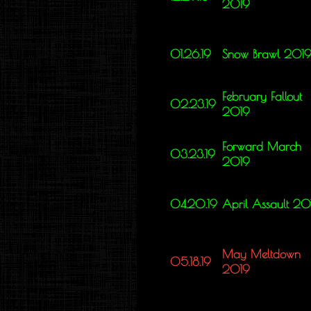
2019
01.26.19
Snow Brawl 201
February Fallout
02.23.19
2019
Forward March
03.23.19
2019
04.20.19
April Assault 20
May Meltdown
05.18.19
2019