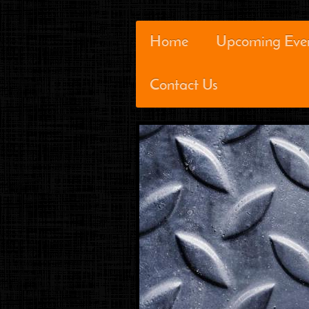
Home
Upcoming Eve
Contact Us