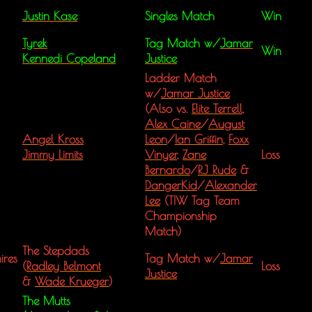
Justin Kase
Singles Match
Win
Tyrek
Tag Match w/
Jamar
Win
Kennedi Copeland
Justice
Ladder Match
w/
Jamar Justice
(Also vs.
Elite Terrell
,
Alex Caine
/
August
Angel Kross
Leon
/
Ian Griffin
,
Foxx
Jimmy Limits
Vinyer
,
Zane
Loss
Bernardo
/
RJ Rude
&
DangerKid
/
Alexander
Lee
(TIW Tag Team
Championship
Match)
The Stepdads
ires
Tag Match w/
Jamar
(
Radley Belmont
Loss
Justice
&
Wade Krueger
)
The Mutts