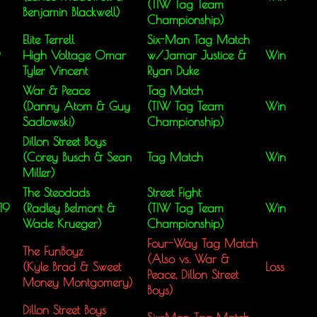
(TIW Tag Team
Benjamin Blackwell)
Championship)
Elite Terrell
Six-Man Tag Match
9
High Voltage Omar
w/Jamar Justice &
Win
Tyler Vincent
Ryan Duke
War & Peace
Tag Match
(Danny Atom & Guy
(TIW Tag Team
Win
Sadlowski)
Championship)
Dillon Street Boys
(Corey Busch & Sean
Tag Match
Win
Miller)
The Steodads
Street Fight
19
(Radley Belmont &
(TIW Tag Team
Win
Wade Krueger)
Championship)
Four-Way Tag Match
The FunBoyz
(Also vs. War &
(Kyle Brad & Sweet
Loss
Peace, Dillon Street
Money Montgomery)
Boys)
Dillon Street Boys