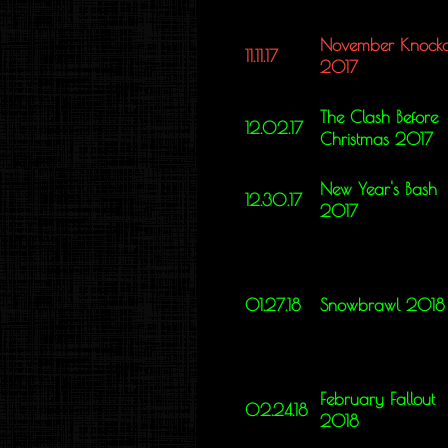
November Knocko
11.11.17
2017
The Clash Before
12.02.17
Christmas 2017
New Year's Bash
12.30.17
2017
01.27.18
Snowbrawl 2018
February Fallout
02.24.18
2018