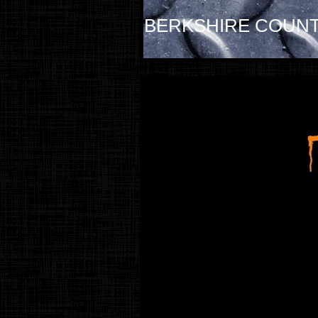
BERKSHIRE COUNT