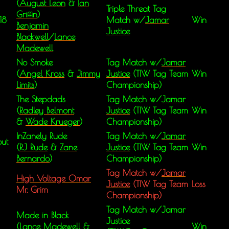
(
August Leon
&
Ian
Triple Threat Tag
Griffin
)
18
Match w/
Jamar
Win
Benjamin
Justice
Blackwell
/
Lance
Madewell
No Smoke
Tag Match w/
Jamar
(
Angel Kross
&
Jimmy
Justice
(TIW Tag Team
Win
Limits
)
Championship)
The Stepdads
Tag Match w/
Jamar
(
Radley Belmont
Justice
(TIW Tag Team
Win
&
Wade Krueger
)
Championship)
InZanely Rude
Tag Match w/
Jamar
ut
(
RJ Rude
&
Zane
Justice
(TIW Tag Team
Win
Bernardo
)
Championship)
Tag Match w/
Jamar
High Voltage Omar
Justice
(TIW Tag Team
Loss
Mr. Grim
Championship)
Tag Match w/Jamar
Made in Black
Justice
(Lance Madewell &
Win