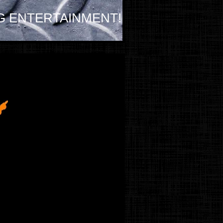
G ENTERTAINMENT!