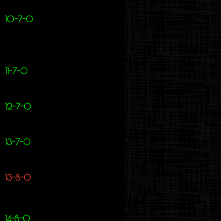
10-7-0
11-7-0
12-7-0
13-7-0
13-8-0
14-8-0