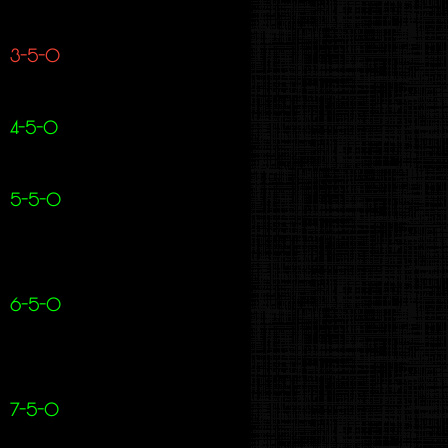
3-5-0
4-5-0
5-5-0
6-5-0
7-5-0