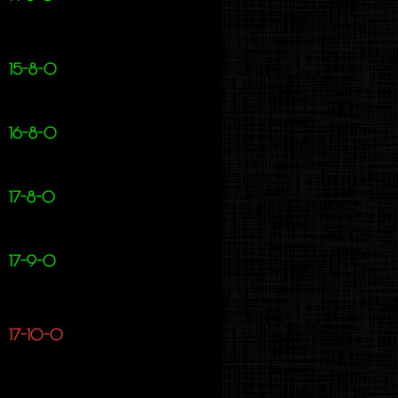
15-8-0
16-8-0
17-8-0
17-9-0
17-10-0