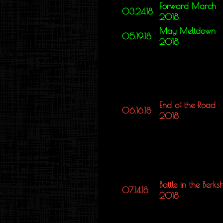
Forward March
03.24.18
2018
May Meltdown
05.19.18
2018
End of the Road
06.16.18
2018
Battle in the Berksh
07.14.18
2018