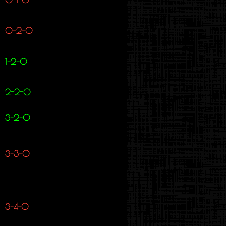
0-2-0
1-2-0
2-2-0
3-2-0
3-3-0
3-4-0