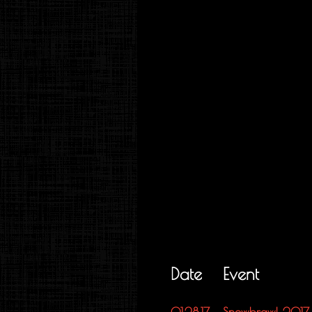
Date
Event
01.28.17
Snowbrawl 2017