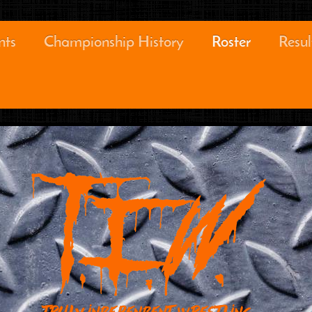
nts
Championship History
Roster
Resul