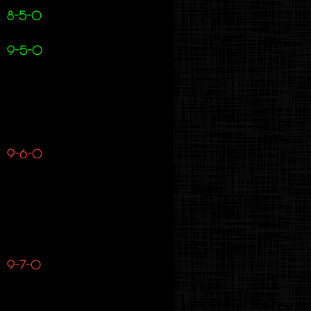
8-5-0
9-5-0
9-6-0
9-7-0