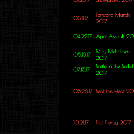
Forward March
03.11.17
2017
04.22.17
April Assault 20
May Meltdown
05.13.17
2017
Battle in the Berksh
07.15.17
2017
08.26.17
Beat the Heat 20
10.21.17
Fall Frenzy 2017