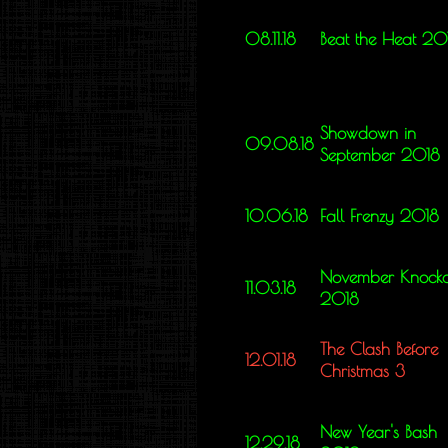
08.11.18
Beat the Heat 20
Showdown in
09.08.18
September 2018
10.06.18
Fall Frenzy 2018
November Knocko
11.03.18
2018
The Clash Before
12.01.18
Christmas 3
New Year's Bash
12.29.18