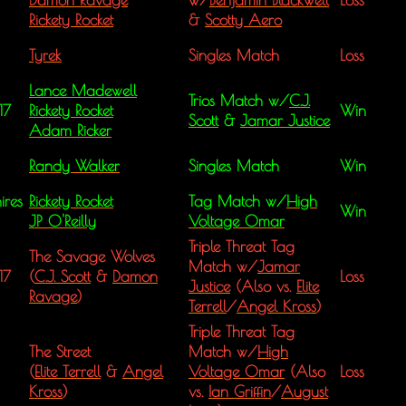
Rickety Rocket
&
Scotty Aero
Tyrek
Singles Match
Loss
Lance Madewell
Trios Match w/
C.J.
17
Rickety Rocket
Win
Scott
&
Jamar Justice
Adam Ricker
Randy Walker
Singles Match
Win
ires
Rickety Rocket
Tag Match w/
High
Win
JP 0'Reilly
Voltage Omar
Triple Threat Tag
The Savage Wolves
Match w/
Jamar
17
(
C.J. Scott
&
Damon
Loss
Justice
(Also vs.
Elite
Ravage
)
Terrell
/
Angel Kross
)
Triple Threat Tag
The Street
Match w/
High
(
Elite Terrell
&
Angel
Voltage Omar
(Also
Loss
Kross
)
vs.
Ian Griffin
/
August