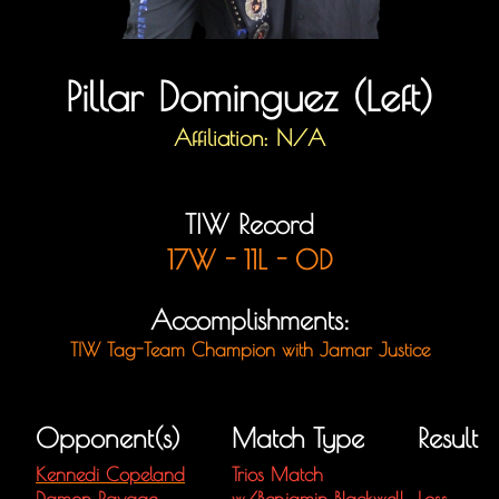
Pillar Dominguez (Left)
Affiliation: N/A
TIW Record
17W - 11L - 0D
Accomplishments:
TIW Tag-Team Champion with Jamar Justice
Opponent(s)
Match Type
Result
Kennedi Copeland
Trios Match
Damon Ravage
w/
Benjamin Blackwell
Loss