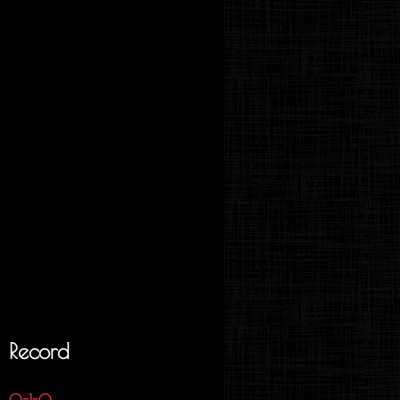
Record
0-1-0