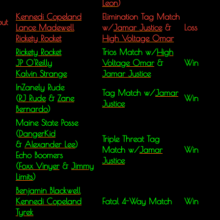
Leon
)
Kennedi Copeland
Elimination Tag Match
ut
Lance Madewell
w/
Jamar Justice
&
Loss
Rickety Rocket
High Voltage Omar
Rickety Rocket
Trios Match w/
High
JP O'Reilly
Voltage Omar
&
Win
Kalvin Strange
Jamar Justice
InZanely Rude
Tag Match w/
Jamar
(
RJ Rude
&
Zane
Win
Justice
Bernardo
)
Maine State Posse
(
DangerKid
Triple Threat Tag
&
Alexander Lee
)
Match w/
Jamar
Win
Echo Boomers
Justice
(
Foxx Vinyer
&
Jimmy
Limits
)
Benjamin Blackwell
Kennedi Copeland
Fatal 4-Way Match
Win
Tyrek