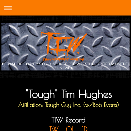
BERKSHIRE COUNTY'S ONLY SOURCE FOR WRESTLING ENTERTAINMENT!
EST 2016
"Tough" Tim Hughes
Affiliation: Tough Guy Inc. (w/Bob Evans)
TIW Record
1W - 0L - 1D