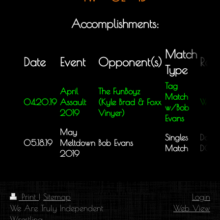
Accomplishments:
Match
Date
Event
Opponent(s)
Resu
Type
Tag
April
The FunBoyz
Match
04.20.19
Assault
(Kyle Brad & Foxx
Win
w/Bob
2019
Vinyer)
Evans
May
Singles
Doubl
05.18.19
Meltdown
Bob Evans
Match
DQ
2019
Print
|
Sitemap
Login
We Are Truly Independent
Web View
Wrestling