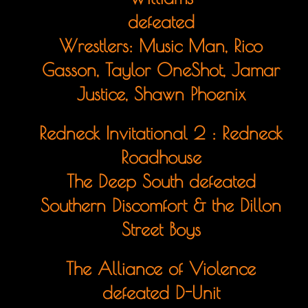
defeated
Wrestlers: Music Man, Rico
Gasson, Taylor OneShot, Jamar
Justice, Shawn Phoenix
Redneck Invitational 2 : Redneck
Roadhouse
The Deep South defeated
Southern Discomfort & the Dillon
Street Boys
The Alliance of Violence
defeated D-Unit