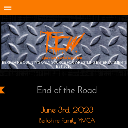
BERKSHIRE COUNTY'S ONLY SOURCE FOR WRESTLING ENTERTAINMENT!
EST 2016
End of the Road
June 3rd, 2023
Berkshire Family YMCA