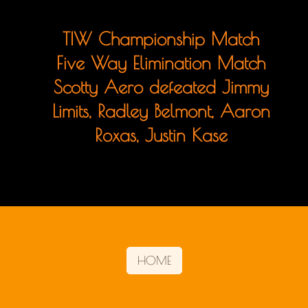
TIW Championship Match
Five Way Elimination Match
Scotty Aero defeated Jimmy
Limits, Radley Belmont, Aaron
Roxas, Justin Kase
HOME