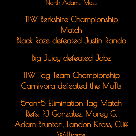
North Adams, Mass
TIW Berkshire Championship
Match
Black Roze defeated Justin Rando
Big Juicy defeated Jobz
TIW Tag Team Championship
Carnivora defeated the MuTts
5-on-5 Elimination Tag Match
Refs: PJ Gonzalez, Morey G,
Adam Brunton, Landon Kross, Cliff
Williams