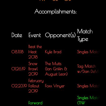
Accomplishments:
Match
Date
Event
Opponent(s)
Type
Beat the
08.11.18
Heat
Kyle Brad
Singles Match
L
2018
Snow
The Mutts
Tag Match
01.26.19
Brawl
(Ian Griffin &
L
w/Dan DeMan
2019
August Leon)
February
02.23.19
Fallout
Foxx Vinyer
Singles Match
L
2019
Singles Match
Forward
(TIW