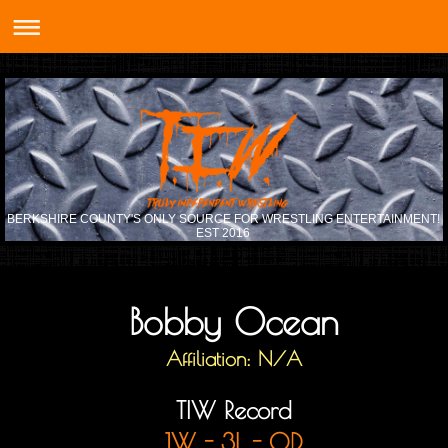
BERKSHIRE COUNTY'S ONLY SOURCE FOR WRESTLING ENTERTAINMENT!
EST 2016
Bobby Ocean
Affiliation: N/A
TIW Record
1W - 3L - 0D