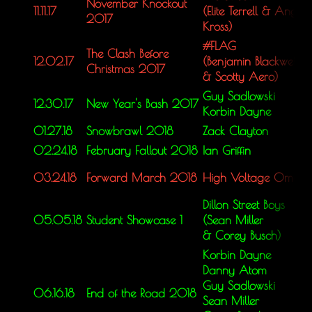
November Knockout
11.11.17
(Elite Terrell &
Angel
2017
Kross)
#FLAG
The Clash Before
12.02.17
(Benjamin Blackwell
Christmas 2017
&
Scotty Aero)
Guy Sadlowski
12.30.17
New Year's Bash 2017
Korbin Dayne
01.27.18
Snowbrawl 2018
Zack Clayton
02.24.18
February Fallout 2018
Ian Griffin
03.24.18
Forward March 2018
High Voltage Omar
Dillon Street Boys
05.05.18
Student Showcase 1
(Sean Miller
&
Corey Busch)
Korbin Dayne
Danny Atom
Guy Sadlowski
06.16.18
End of the Road 2018
Sean Miller