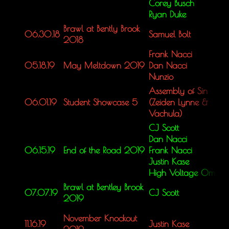
Corey Busch
Ryan Duke
Brawl at Bently Brook
06.30.18
Samuel Bolt
2018
Frank Nacci
05.18.19
May Meltdown 2019
Dan Nacci
Nunzio
Assembly of Sin
06.01.19
Student Showcase 5
(Zeiden Lynne &
Vachula)
CJ Scott
Dan Nacci
06.15.19
End of the Road 2019
Frank Nacci
Justin Kase
High Voltage Omar
Brawl at Bentley Brook
07.07.19
CJ Scott
2019
November Knockout
11.16.19
Justin Kase