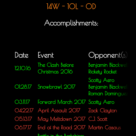
14W - 10L - 0D
Accomplishments:
Date
Event
Opponent(s)
The Clash Before
Benjamin Blackwell
12.10.16
Christmas 2016
Rickety Rocket
Scotty Aero
01.28.17
Snowbrawl 2017
Benjamin Blackwell
Roman Dominguez
03.11.17
Forward March 2017
Scotty Aero
04.22.17
April Assault 2017
Zack Clayton
05.13.17
May Meltdown 2017
C.J. Scott
06.17.17
End of the Road 2017
Martin Casaus
Battle in the Berkshires