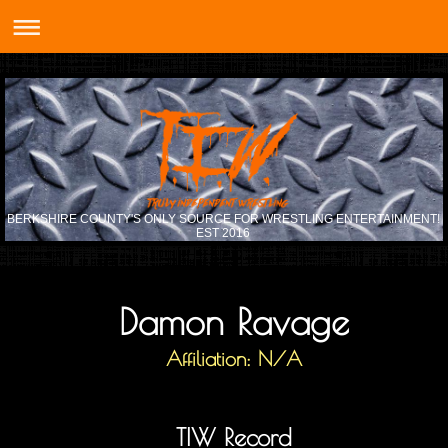
BERKSHIRE COUNTY'S ONLY SOURCE FOR WRESTLING ENTERTAINMENT!
EST 2016
Damon Ravage
Affiliation: N/A
TIW Record