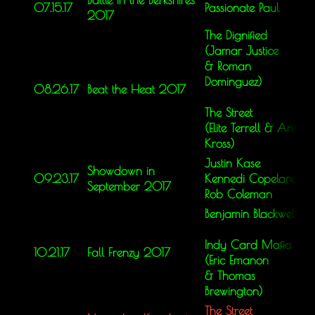
07.15.17
Passionate Paul
2017
The Dignified
(Jamar Justice
&
Roman
Dominguez)
08.26.17
Beat the Heat 2017
The Street
(Elite Terrell &
Angel
Kross)
Justin Kase
Showdown in
09.23.17
Kennedi Copeland
September 2017
Rob Coleman
Benjamin Blackwell
Indy Card Mafia
10.21.17
Fall Frenzy 2017
(Eric Emanon
&
Thomas
Brewington)
The Street