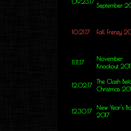
09.23.17
September 2
10.21.17
Fall Frenzy 2
November
11.11.17
Knockout 201
The Clash Bef
12.02.17
Christmas 20
New Year's Ba
12.30.17
2017