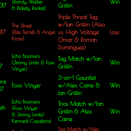
Win
(Randy Walker
017
Griffin
&
Rickety Rocket)
Triple Threat Tag
w/Ian Griffin (Also
The Street
017
vs. High Voltage
Loss
(Elite Terrell &
Angel
Kross)
Omar & Roman
Dominguez)
Echo Boomers
Tag Match w/Ian
Win
(Jimmy Limits &
Foxx
7
Griffin
Vinyer)
3-on-1 Gauntlet
ore
Foxx Vinyer
w/Alex Caine &
Win
17
Ian Griffin
Echo Boomers
Trios Match w/Ian
sh
(Foxx Vinyer
Griffin & Alex
Win
&
Jimmy Limits)
Caine
Kennedi Copeland
Tag Match w/Alex