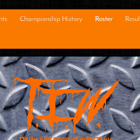
nts
Championship History
Roster
Resul