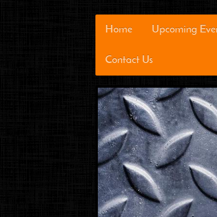
Home
Upcoming Eve
Contact Us