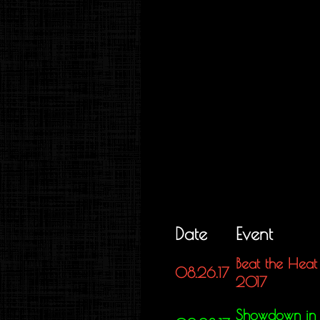
Date
Event
Beat the Heat
08.26.17
2017
Showdown in