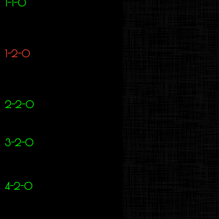
1-1-0
1-2-0
2-2-0
3-2-0
4-2-0