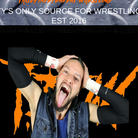
Y'S ONLY SOURCE FOR WRESTLIN
EST 2016