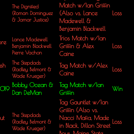
Match w/Ian Griffin
The Dignified
(Also vs. Lance
Loss
(Roman Dominguez
&
Jamar Justice)
Madewell &
Benjamin Blackwell
Trios Match w/Ian
Lance Madewell
ore
Griffin & Alex
Loss
Benjamin Blackwell
Pierre Vachon
Caine
The Stepdads
sh
Tag Match w/Alex
Loss
(Radley Belmont &
Caine
Wade Krueger)
Bobby Ocean &
Tag Match w/Ian
2019
Win
Dan DeMan
Griffin
Tag Gauntlet w/Ian
Griffin (Also vs.
The Stepdads
ut
Nacci Mafia, Made
Loss
(Radley Belmont &
in Black, Dillon Street
Wade Krueger)
Boys, Maine State