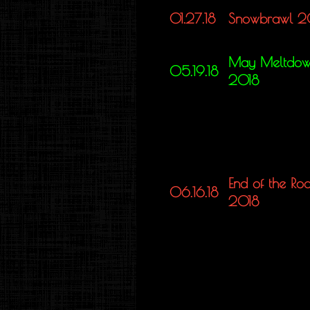
01.27.18
Snowbrawl 2
May Meltdo
05.19.18
2018
End of the Ro
06.16.18
2018