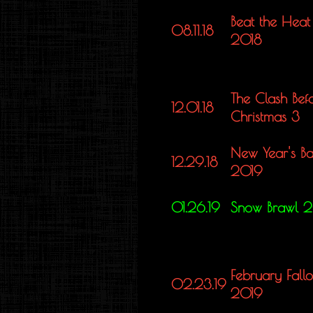
Beat the Heat
08.11.18
2018
The Clash Bef
12.01.18
Christmas 3
New Year's Ba
12.29.18
2019
01.26.19
Snow Brawl 
February Fallo
02.23.19
2019