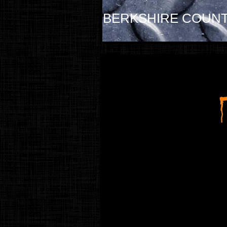
BERKSHIRE COUNT