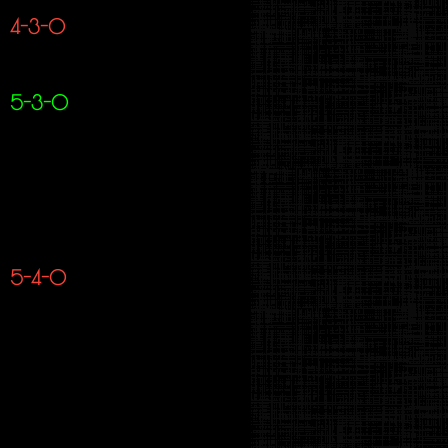
4-3-0
5-3-0
5-4-0