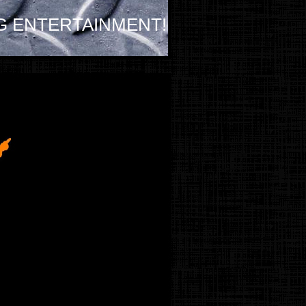
G ENTERTAINMENT!