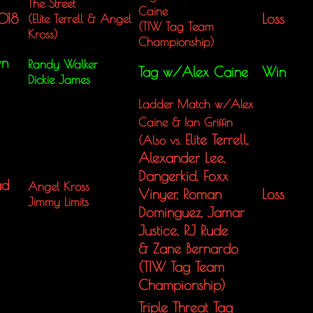
The Street
Caine
018
Loss
(Elite Terrell &
Angel
(TIW Tag Team
Kross)
Championship)
wn
Randy Walker
Tag w/Alex Caine
Win
Dickie James
Ladder Match w/Alex
Caine & Ian Griffin
Elite Terrell,
(Also vs.
Alexander Lee,
Dangerkid, Foxx
ad
Angel Kross
Vinyer, Roman
Loss
Jimmy Limits
Dominguez, Jamar
Justice, RJ Rude
& Zane Bernardo
(TIW Tag Team
Championship)
Triple Threat Tag