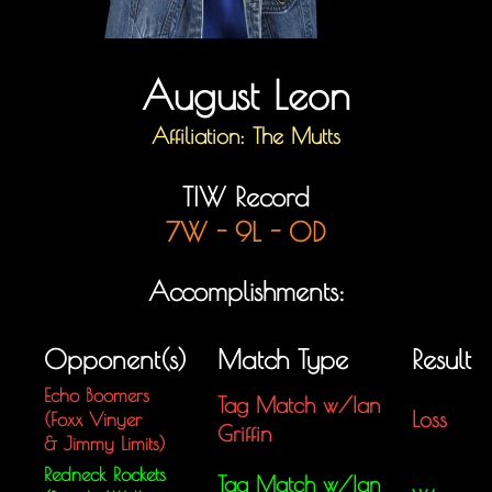
August Leon
Affiliation: The Mutts
TIW Record
7W - 9L - 0D
Accomplishments:
Opponent(s)
Match Type
Result
Echo Boomers
Tag Match w/Ian
Loss
(Foxx Vinyer
Griffin
&
Jimmy Limits)
Redneck Rockets
Tag Match w/Ian