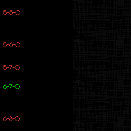
5-5-0
5-6-0
5-7-0
6-7-0
6-8-0