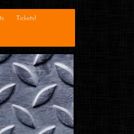
ts
Tickets!