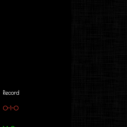
Record
0-1-0